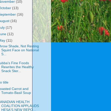
November
(10)
October
(13)
September
(16)
August
(16)
July
(17)
June
(12)
May
(11)
hrow Shade, Not Resting
Squint Face on National
S...
ubba's Fine Foods
Rewrites the Healthy
Snack Ster...
o title
oasted Carrot and
Tomato-Basil Soup
ANADIAN HEALTH
COALITION APPLAUDS
HESA'S NEW REPO...