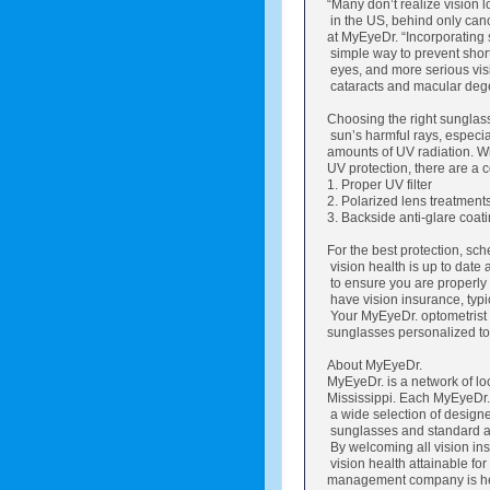
“Many don’t realize vision 
in the US, behind only cancer
at MyEyeDr. “Incorporating 
simple way to prevent shor
eyes, and more serious vis
cataracts and macular dege
Choosing the right sunglasse
sun’s harmful rays, especial
amounts of UV radiation. W
UV protection, there are a c
1. Proper UV filter
2. Polarized lens treatment
3. Backside anti-glare coati
For the best protection, s
vision health is up to date 
to ensure you are properly
have vision insurance, typ
Your MyEyeDr. optometrist
sunglasses personalized to 
About MyEyeDr.
MyEyeDr. is a network of lo
Mississippi. Each MyEyeDr. 
a wide selection of design
sunglasses and standard an
By welcoming all vision in
vision health attainable for 
management company is he