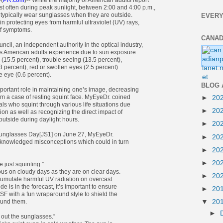
-(
PR.com
)-- While the majority of American adults report
t often during peak sunlight, between 2:00 and 4:00 p.m.,
 typically wear sunglasses when they are outside.
EVERY
n protecting eyes from harmful ultraviolet (UV) rays,
of symptoms.
CANAD
cil, an independent authority in the optical industry,
American adults experience due to sun exposure
e (15.5 percent), trouble seeing (13.5 percent),
3 percent), red or swollen eyes (2.5 percent)
 eye (0.6 percent).
BLOG 
portant role in maintaining one’s image, decreasing
om a case of resting squint face. MyEyeDr. coined
►
20
uals who squint through various life situations due
►
20
tion as well as recognizing the direct impact of
outside during daylight hours.
►
20
 Sunglasses Day[JS1] on June 27, MyEyeDr.
►
20
nowledged misconceptions which could in turn
►
20
►
20
ne just squinting.”
us on cloudy days as they are on clear days.
►
20
cumulate harmful UV radiation on overcast
e is in the forecast, it’s important to ensure
►
20
SF with a fun wraparound style to shield the
ound them.
▼
20
►
k out the sunglasses.”