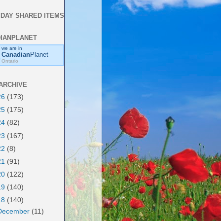
DAY SHARED ITEMS
IANPLANET
we are in
Canadian
Planet
Ontario
ARCHIVE
26
(173)
25
(175)
24
(82)
23
(167)
22
(8)
21
(91)
20
(122)
19
(140)
18
(140)
December
(11)