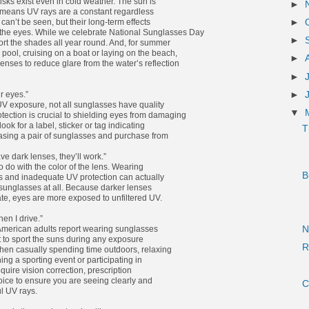
isks exist even in cold weather. The sun is
►
means UV rays are a constant regardless
can’t be seen, but their long-term effects
►
the eyes. While we celebrate National Sunglasses Day
►
port the shades all year round. And, for summer
pool, cruising on a boat or laying on the beach,
►
enses to reduce glare from the water’s reflection
►
►
r eyes.”
 UV exposure, not all sunglasses have quality
▼
tection is crucial to shielding eyes from damaging
 look for a label, sticker or tag indicating
T
asing a pair of sunglasses and purchase from
e dark lenses, they’ll work.”
o do with the color of the lens. Wearing
B
s and inadequate UV protection can actually
unglasses at all. Because darker lenses
late, eyes are more exposed to unfiltered UV.
en I drive.”
 American adults report wearing sunglasses
N
nt to sport the suns during any exposure
R
 when casually spending time outdoors, relaxing
ng a sporting event or participating in
equire vision correction, prescription
oice to ensure you are seeing clearly and
C
l UV rays.