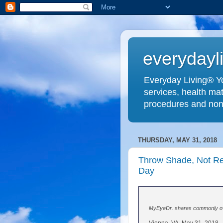
everydayl
Everyday Living® Yo
services, health mat
procedures and non
THURSDAY, MAY 31, 2018
Throw Shade, Not Re
Day
MyEyeDr. shares commonly ove