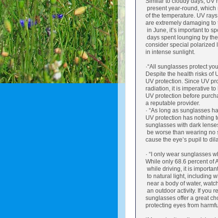
Similar to cloudy days, UV r
present year-round, which 
of the temperature. UV rays 
are extremely damaging to 
in June, it’s important to s
days spent lounging by the 
consider special polarized l
in intense sunlight.
·“All sunglasses protect you
Despite the health risks of
UV protection. Since UV pro
radiation, it is imperative to
UV protection before purch
a reputable provider.
· “As long as sunglasses hav
UV protection has nothing t
sunglasses with dark lense
be worse than wearing no s
cause the eye’s pupil to di
· “I only wear sunglasses wh
While only 68.6 percent of
while driving, it is importa
to natural light, including
near a body of water, watchi
an outdoor activity. If you r
sunglasses offer a great ch
protecting eyes from harmfu