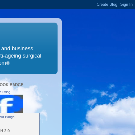
g and business
ti-ageing surgical
com®
OOK BADGE
 Living
our Badge
H 2.0