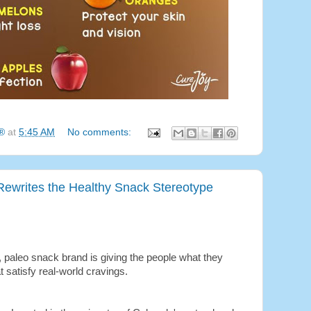
g®
at
5:45 AM
No comments:
Rewrites the Healthy Snack Stereotype
e, paleo snack brand is giving the people what they
t satisfy real-world cravings.