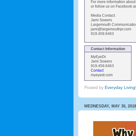
For more information abou
or follow us on Facebook a
Media Contact:
Jami Sowers
Largemouth Communications
jami@largemouthpr.com
919.459.6463
Contact Information
MyEyeDr.
Jami Sowers
919.459.6463
Contact
myeyedr.com
Posted by
Everyday Livin
WEDNESDAY, MAY 30, 201