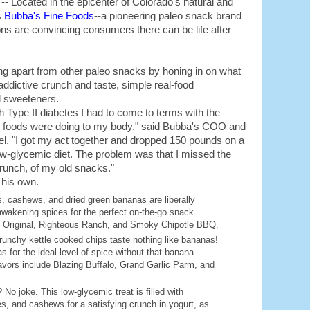
 Located in the epicenter of Colorado's natural and
s
Bubba's Fine Foods
--a pioneering paleo snack brand
ons are convincing consumers there can be life after
ing apart from other paleo snacks by honing in on what
ddictive crunch and taste, simple real-food
d sweeteners.
h Type II diabetes I had to come to terms with the
 foods were doing to my body," said Bubba's COO and
. "I got my act together and dropped 150 pounds on a
low-glycemic diet. The problem was that I missed the
crunch, of my old snacks."
 his own.
, cashews, and dried green bananas are liberally
awakening spices for the perfect on-the-go snack.
y Original, Righteous Ranch, and Smoky Chipotle BBQ.
runchy kettle cooked chips taste nothing like bananas!
 for the ideal level of spice without that banana
avors include Blazing Buffalo, Grand Garlic Parm, and
 No joke. This low-glycemic treat is filled with
s, and cashews for a satisfying crunch in yogurt, as