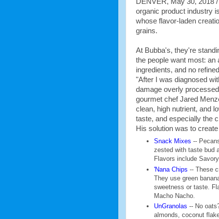
DENVER, May 30, 2018 / --
organic product industry i
whose flavor-laden creati
grains.
At Bubba's, they're stand
the people want most: an a
ingredients, and no refine
"After I was diagnosed wit
damage overly processed
gourmet chef Jared Menzel
clean, high nutrient, and 
taste, and especially the 
His solution was to create
Snack Mixes
-- Pecans
zested with taste bud 
Flavors include Savor
'Nana Chips
-- These c
They use green bananas
sweetness or taste. Fl
Macho Nacho.
UnGranolas
-- No oats?
almonds, coconut flake