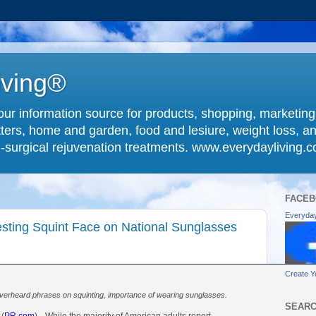
iving®
ur information source for products, shopping, marketin
ters, home and garden, food and lesiure, weight loss, an
-surgical rejuvenation treatments. www.everydayliving.
FACEB
Everyday
sting Squint Face on National Sunglasses
Create Y
rheard phrases on squinting, importance of wearing sunglasses.
SEARC