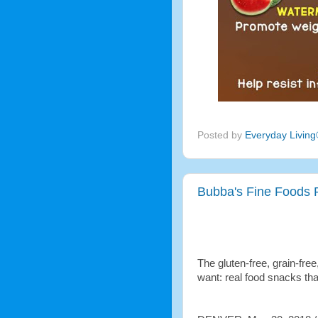
Posted by
Everyday Livin
Bubba's Fine Foods 
The gluten-free, grain-fre
want: real food snacks tha