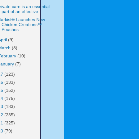
rivate care is an essential
part of an effective ...
tarkist® Launches New
Chicken Creations™
Pouches
April
(9)
March
(8)
February
(10)
January
(7)
17
(123)
16
(133)
15
(152)
14
(175)
13
(183)
12
(235)
11
(325)
10
(79)