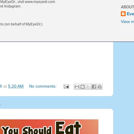
t MyEyeDr., visit www.myeyedr.com
nd Instagram.
ABOUT
Eve
View m
 (on behalf of MyEyeDr.)
g®
at
5:20 AM
No comments:
8