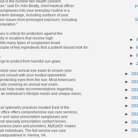
loss is the number two health concern
,” said Dr. Artis Beatty, chief medical officer
P
sunglasses into your everyday routine is a
t-term damage, including sunburn of your
S
ion issues from prolonged exposure, including
neration.”
s is critical for protection against the
ly in locations that receive high
►
hile many types of sunglasses boast
►
ouple of key ingredients that a patient should look for:
►
s
ngs to protect from harmful sun glare.
►
chedule your annual eye exam to ensure your
►
20
and consult with your trusted optometrist
 protecting eyes from the sun. Most Americans
►
20
ically covering an annual eye exam.
 can help make recommendations regarding
►
20
an individual’s lifestyle needs and unique vision.
►
20
►
20
cal optometry practices located East of the
office offers comprehensive eye care services,
►
20
er and value prescription eyeglasses and
d specialty prescription contact lenses.
►
20
surance plans and providers, MyEyeDr. makes
►
20
all individuals. The full-service eye care
adquartered in Vienna, VA.