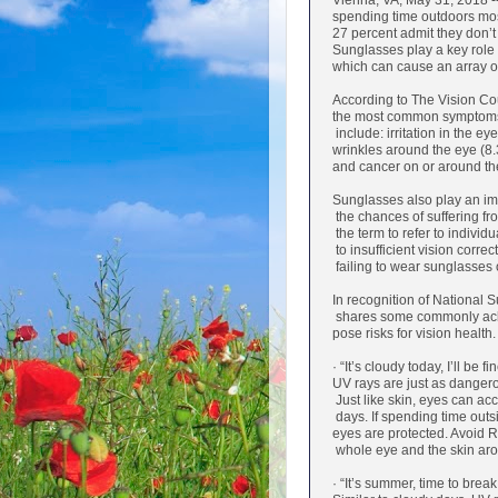
Vienna, VA, May 31, 2018 -
spending time outdoors mos
27 percent admit they don’t
Sunglasses play a key role i
which can cause an array 
According to The Vision Coun
the most common symptoms 
include: irritation in the ey
wrinkles around the eye (8.
and cancer on or around the
Sunglasses also play an im
the chances of suffering fr
the term to refer to individ
to insufficient vision correc
failing to wear sunglasses 
In recognition of National
shares some commonly ack
pose risks for vision health.
· “It’s cloudy today, I’ll be fi
UV rays are just as dangero
Just like skin, eyes can ac
days. If spending time outsid
eyes are protected. Avoid R
whole eye and the skin ar
· “It’s summer, time to brea