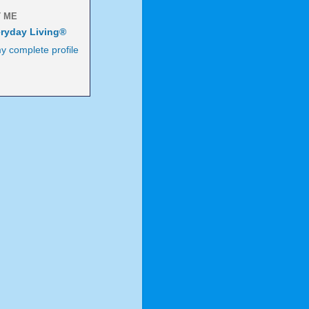
 ME
ryday Living®
y complete profile